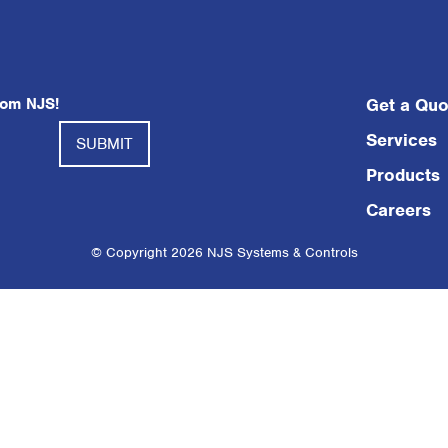
rom NJS!
Get a Quo
Services
Products
Careers
© Copyright 2026 NJS Systems & Controls