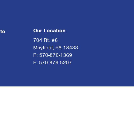
Our Location
te
704 Rt. #6
Mayfield, PA 18433
P: 570-876-1369
F: 570-876-5207