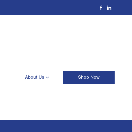
About Us
Shop Now