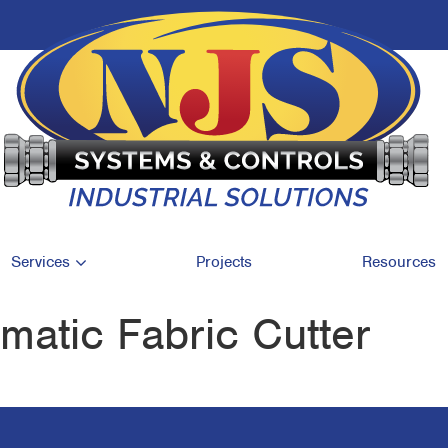
Services
Projects
Resources
atic Fabric Cutter