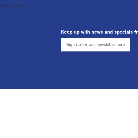
filed under:
Keep up with news and specials f