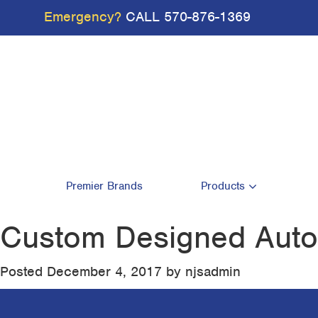
Emergency?
CALL
570-876-1369
Premier Brands
Products
Custom Designed Autom
Posted
December 4, 2017
by
njsadmin