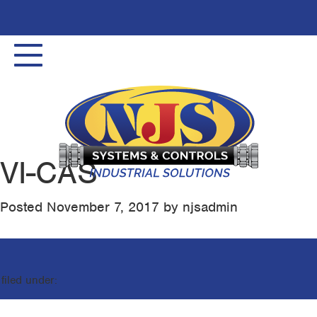
Toggle
navigation
VI-CAS
Posted
November 7, 2017
by
njsadmin
filed under: