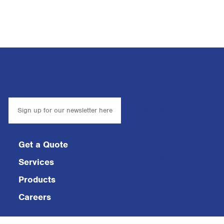
Keep up with news and specials
from NJS!
Our Location
Get a Quote
704 Rt. #6
Services
Mayfield, PA 18433
Products
P: 570-876-1369
F: 570-876-5207
Careers