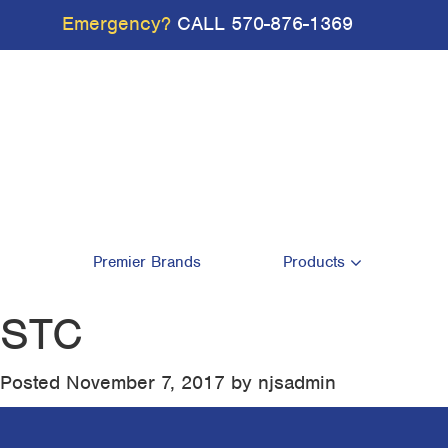
Emergency?
CALL
570-876-1369
Premier Brands
Products
STC
Posted
November 7, 2017
by
njsadmin