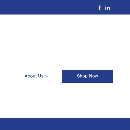
About Us
Shop Now