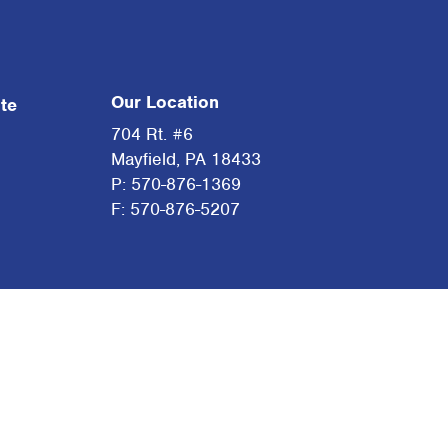
Our Location
te
704 Rt. #6
Mayfield, PA 18433
P: 570-876-1369
F: 570-876-5207