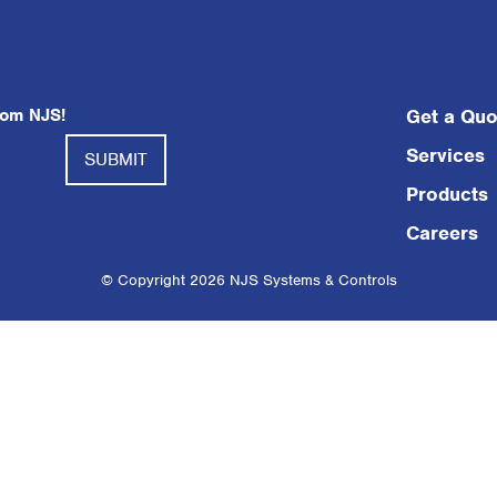
rom NJS!
Get a Quo
Services
Products
Careers
© Copyright 2026 NJS Systems & Controls