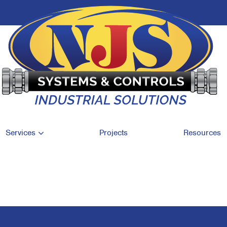
Services
Projects
Resources