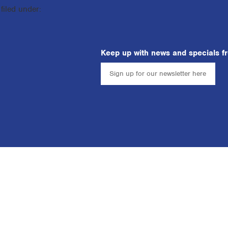
filed under:
Keep up with news and specials f