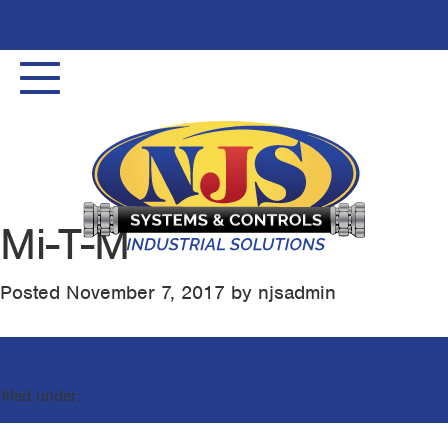
Toggle
navigation
Mi-T-M
Posted
November 7, 2017
by
njsadmin
filed under: