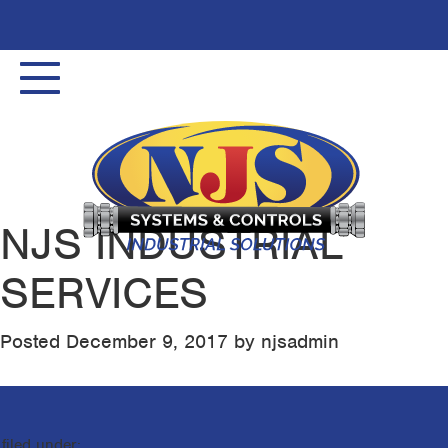
Toggle
navigation
NJS INDUSTRIAL
SERVICES
Posted
December 9, 2017
by
njsadmin
filed under: