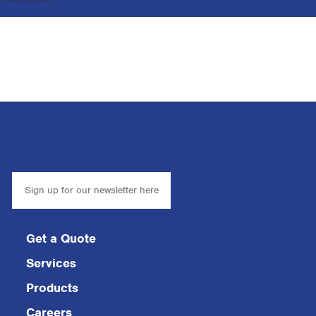
Keep up with news and specials
from NJS!
Our Location
Get a Quote
704 Rt. #6
Services
Mayfield, PA 18433
Products
P: 570-876-1369
F: 570-876-5207
Careers